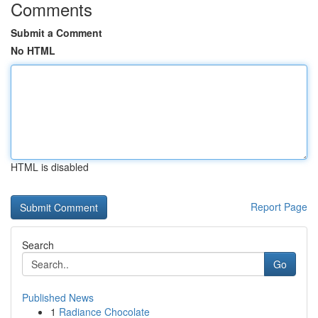
Comments
Submit a Comment
No HTML
HTML is disabled
Report Page
Search
Go
Published News
1
Radiance Chocolate