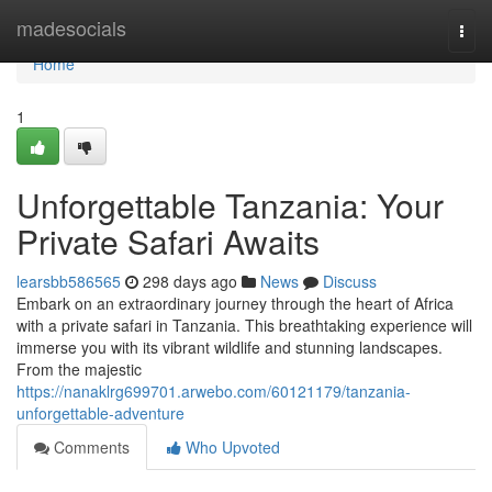
Home
madesocials
Togg
navi
Home
1
Unforgettable Tanzania: Your
Private Safari Awaits
learsbb586565
298 days ago
News
Discuss
Embark on an extraordinary journey through the heart of Africa
with a private safari in Tanzania. This breathtaking experience will
immerse you with its vibrant wildlife and stunning landscapes.
From the majestic
https://nanaklrg699701.arwebo.com/60121179/tanzania-
unforgettable-adventure
Comments
Who Upvoted