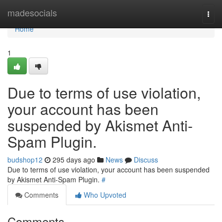
Home
madesocials
Togg
navi
Home
1
Due to terms of use violation,
your account has been
suspended by Akismet Anti-
Spam Plugin.
budshop12
295 days ago
News
Discuss
Due to terms of use violation, your account has been suspended
by Akismet Anti-Spam Plugin.
#
Comments
Who Upvoted
Comments