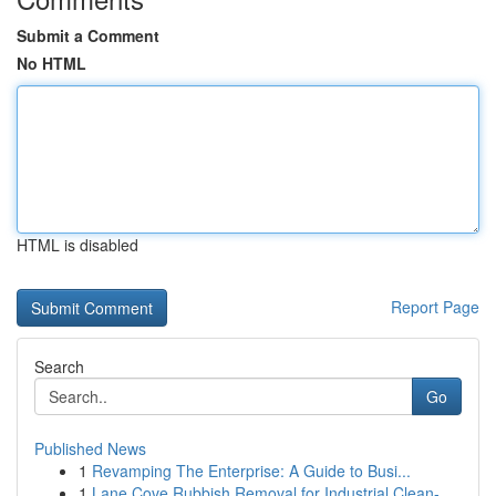
Submit a Comment
No HTML
HTML is disabled
Report Page
Search
Go
Published News
1
Revamping The Enterprise: A Guide to Busi...
1
Lane Cove Rubbish Removal for Industrial Clean-...