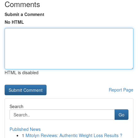
Comments
Submit a Comment
No HTML
HTML is disabled
Report Page
Search
Go
Published News
1
Mitolyn Reviews: Authentic Weight Loss Results ?