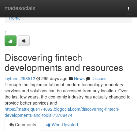
Home
madesocials
Togg
navi
Home
1
Discovering fintech
developments and resources
laytnncfj258512
295 days ago
News
Discuss
Through the implementation of modern technology, monetary
services and solutions can be accessed from any location. Over
the last few years, the economic industry has actually changed to
provide better services and
https://mattiejque174092.blogocial.com/discovering-fintech-
developments-and-tools-73706474
Comments
Who Upvoted