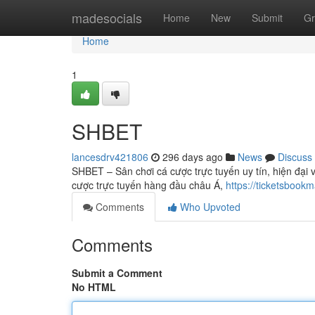
Home
madesocials
Home
New
Submit
Gr
Home
1
SHBET
lancesdrv421806
296 days ago
News
Discuss
SHBET – Sân chơi cá cược trực tuyến uy tín, hiện đại
cược trực tuyến hàng đầu châu Á,
https://ticketsboo
Comments
Who Upvoted
Comments
Submit a Comment
No HTML