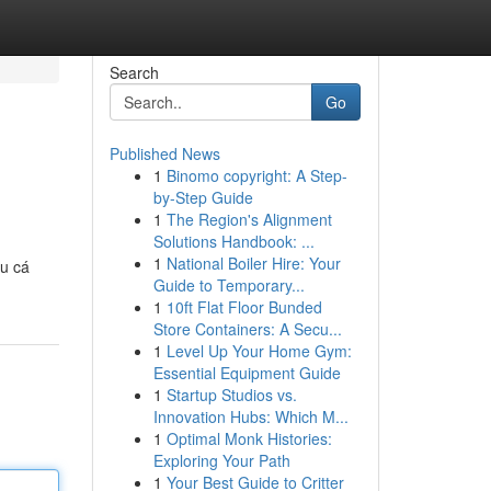
Search
Go
Published News
1
Binomo copyright: A Step-
by-Step Guide
1
The Region's Alignment
Solutions Handbook: ...
1
National Boiler Hire: Your
ệu cá
Guide to Temporary...
1
10ft Flat Floor Bunded
Store Containers: A Secu...
1
Level Up Your Home Gym:
Essential Equipment Guide
1
Startup Studios vs.
Innovation Hubs: Which M...
1
Optimal Monk Histories:
Exploring Your Path
1
Your Best Guide to Critter