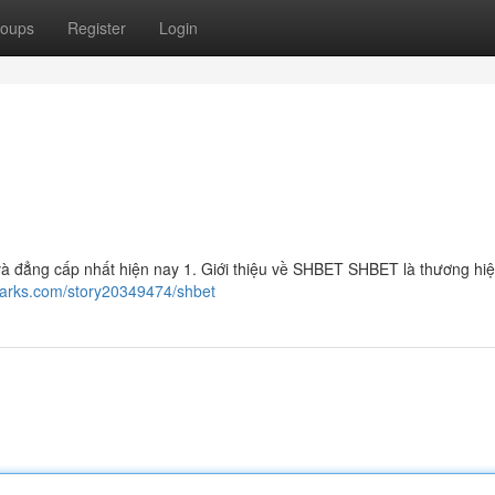
oups
Register
Login
 và đẳng cấp nhất hiện nay 1. Giới thiệu về SHBET SHBET là thương hi
kmarks.com/story20349474/shbet