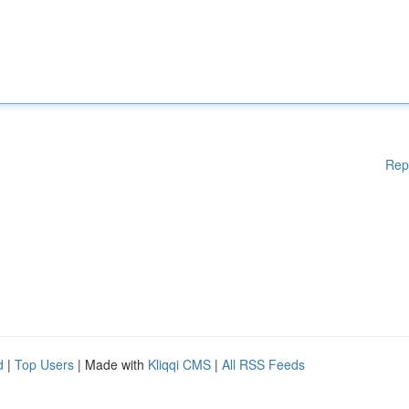
Rep
d
|
Top Users
| Made with
Kliqqi CMS
|
All RSS Feeds