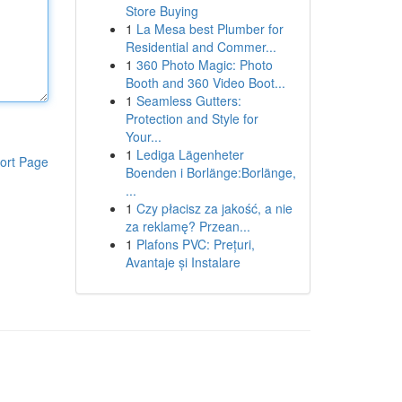
Store Buying
1
La Mesa best Plumber for
Residential and Commer...
1
360 Photo Magic: Photo
Booth and 360 Video Boot...
1
Seamless Gutters:
Protection and Style for
Your...
1
Lediga Lägenheter
ort Page
Boenden i Borlänge:Borlänge,
...
1
Czy płacisz za jakość, a nie
za reklamę? Przean...
1
Plafons PVC: Prețuri,
Avantaje și Instalare