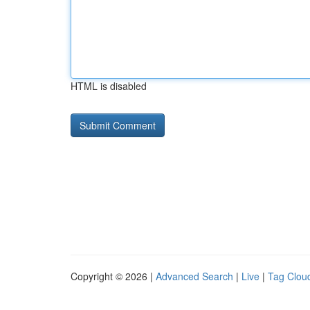
HTML is disabled
Copyright © 2026 |
Advanced Search
|
Live
|
Tag Clou