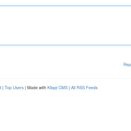
Rep
d
|
Top Users
| Made with
Kliqqi CMS
|
All RSS Feeds