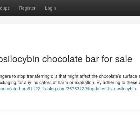
oups
Register
Login
silocybin chocolate bar for sale
gers to stop transferring oils that might affect the chocolate’s surface
kaging for any indicators of harm or expiration. By adhering to these 
-chocolate-bars91122.jts-blog.com/36733122/top-latest-five-psilocybin-