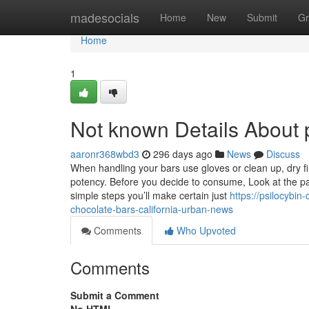
Home
madesocials
Home
New
Submit
Gr
Home
1
Not known Details About p
aaronr368wbd3
296 days ago
News
Discuss
When handling your bars use gloves or clean up, dry fin
potency. Before you decide to consume, Look at the pac
simple steps you’ll make certain just
https://psilocybin
chocolate-bars-california-urban-news
Comments
Who Upvoted
Comments
Submit a Comment