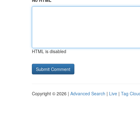
No HTML
HTML is disabled
Copyright © 2026 |
Advanced Search
|
Live
|
Tag Clou