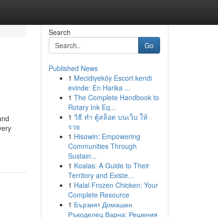
Search
Go
Published News
1
Mecidiyeköy Escort kendi
evinde: En Harika ...
1
The Complete Handbook to
Rotary Ink Eq...
1
วิธี ทำ ตู้สล็อต บนเว็บ ให้
 and
รวย
very
1
Hisowin: Empowering
Communities Through
Sustain...
1
Koalas: A Guide to Their
Territory and Existe...
1
Halal Frozen Chicken: Your
Complete Resource
1
Бързият Домашен
Ръкоделец Варна: Решения