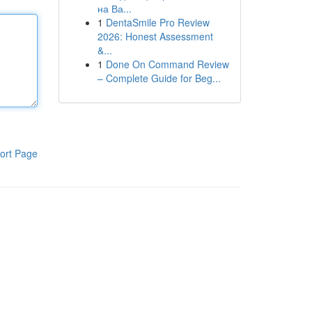
на Ва...
1
DentaSmile Pro Review
2026: Honest Assessment
&...
1
Done On Command Review
– Complete Guide for Beg...
ort Page