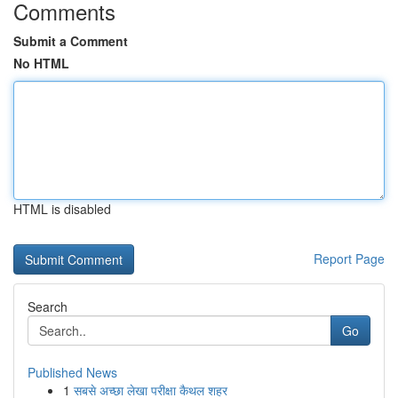
Comments
Submit a Comment
No HTML
HTML is disabled
Report Page
Search
Go
Published News
1
सबसे अच्छा लेखा परीक्षा कैथल शहर