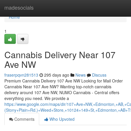
Home
madesocials
Home
1
Cannabis Delivery Near 107
Ave NW
fraserpqvn281513
295 days ago
News
Discuss
Premium Cannabis Delivery 107 Ave NW Looking for Mail Order
Cannabis Near 107 Ave NW? Wanting top-notch cannabis
delivery around 107 Ave NW, NUMO Cannabis - Central offers
everything you need. We provide a
https://www.google.com/maps/dir/107+Ave+NW,+Edmonton,+AB
(Stony+Plain+Rd.)+Weed+Store,+10124+149+St,+Edmonton,+AB+
Comments
Who Upvoted