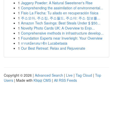
1
Jaggery Powder: A Natural Sweetener's Rise
1
Comprehending the assimilation of environmental...
1
Fisio La Flecha: Tu aliado en recuperación física
1
주소모아, 주소킹, 주소월드, 주소야: 주소 정보를...
1
Amazon Tech Savings: Best Steals Under $ $50...
1
Novelty Photo Cards UK: A Overview to Enjo...
1
Comprehensive methods in infrastructure develop...
1
Foundation Experts near Inverleigh: Your Overview
1
การสมัครสมาชิก Lucabetasia
1
Our Best Retreat: Relax and Rejuvenate
Copyright © 2026 |
Advanced Search
|
Live
|
Tag Cloud
|
Top
Users
| Made with
Kliqqi CMS
|
All RSS Feeds