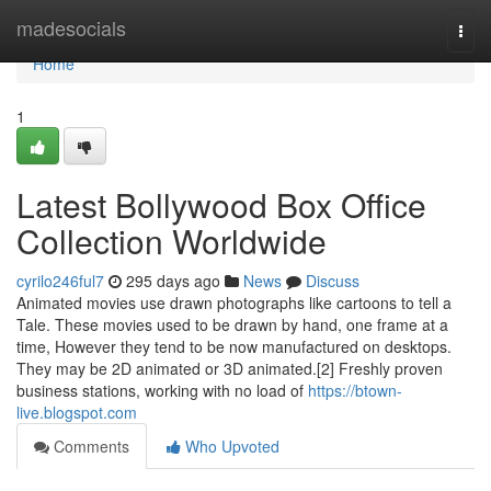
Home
madesocials
Togg
navi
Home
1
Latest Bollywood Box Office
Collection Worldwide
cyrilo246ful7
295 days ago
News
Discuss
Animated movies use drawn photographs like cartoons to tell a
Tale. These movies used to be drawn by hand, one frame at a
time, However they tend to be now manufactured on desktops.
They may be 2D animated or 3D animated.[2] Freshly proven
business stations, working with no load of
https://btown-
live.blogspot.com
Comments
Who Upvoted