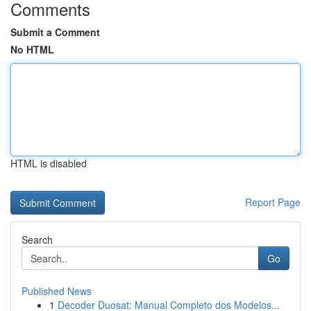
Comments
Submit a Comment
No HTML
HTML is disabled
Report Page
Search
Go
Published News
1
Decoder Duosat: Manual Completo dos Modelos...