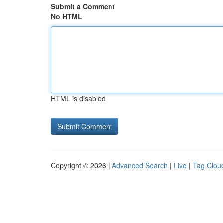
Submit a Comment
No HTML
HTML is disabled
Copyright © 2026 |
Advanced Search
|
Live
|
Tag Clou