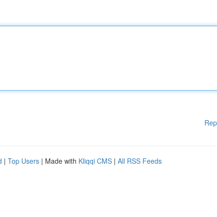
Rep
d
|
Top Users
| Made with
Kliqqi CMS
|
All RSS Feeds