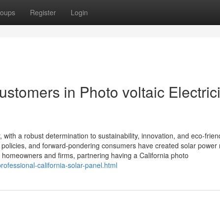
oups
Register
Login
ustomers in Photo voltaic Electrici
with a robust determination to sustainability, innovation, and eco-frien
e policies, and forward-pondering consumers have created solar power 
 homeowners and firms, partnering having a California photo
professional-california-solar-panel.html