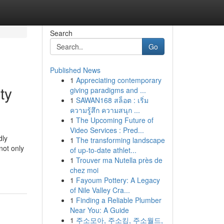
Search
Go
Published News
1
Appreciating contemporary
ty
giving paradigms and ...
1
SAWAN168 สล็อต : เริ่ม
ความรู้สึก ความสนุก ...
1
The Upcoming Future of
Video Services : Pred...
dly
1
The transforming landscape
not only
of up-to-date athlet...
1
Trouver ma Nutella près de
chez moi
1
Fayoum Pottery: A Legacy
of Nile Valley Cra...
1
Finding a Reliable Plumber
Near You: A Guide
1
주소모아, 주소킹, 주소월드,