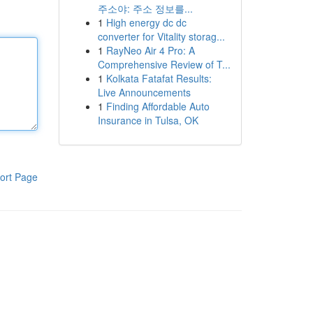
주소야: 주소 정보를...
1
High energy dc dc
converter for Vitality storag...
1
RayNeo Air 4 Pro: A
Comprehensive Review of T...
1
Kolkata Fatafat Results:
Live Announcements
1
Finding Affordable Auto
Insurance in Tulsa, OK
ort Page