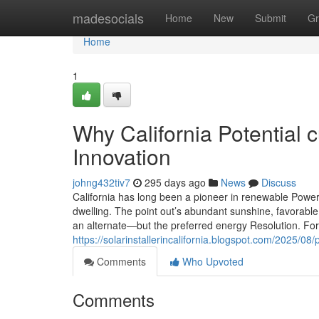
Home
madesocials
Home
New
Submit
Gr
Home
1
Why California Potential c
Innovation
johng432tiv7
295 days ago
News
Discuss
California has long been a pioneer in renewable Power, 
dwelling. The point out’s abundant sunshine, favorabl
an alternate—but the preferred energy Resolution. For
https://solarinstallerincalifornia.blogspot.com/2025/08/
Comments
Who Upvoted
Comments