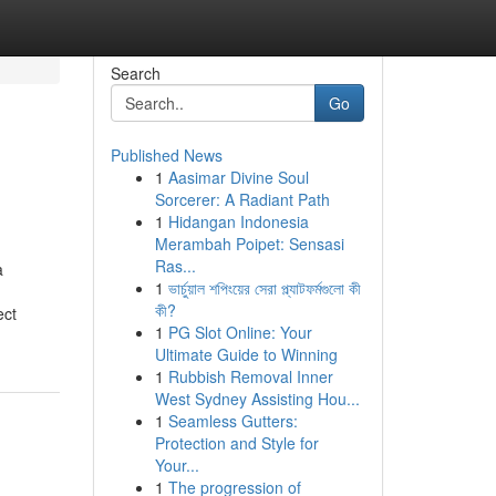
Search
Go
Published News
1
Aasimar Divine Soul
Sorcerer: A Radiant Path
1
Hidangan Indonesia
Merambah Poipet: Sensasi
Ras...
a
1
ভার্চুয়াল শপিংয়ের সেরা প্ল্যাটফর্মগুলো কী
কী?
ect
1
PG Slot Online: Your
Ultimate Guide to Winning
1
Rubbish Removal Inner
West Sydney Assisting Hou...
1
Seamless Gutters:
Protection and Style for
Your...
1
The progression of