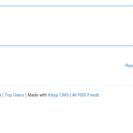
Rep
d
|
Top Users
| Made with
Kliqqi CMS
|
All RSS Feeds