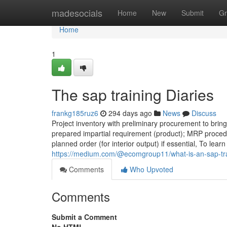
Home
madesocials
Home
New
Submit
Gr
Home
1
The sap training Diaries
frankg185ruz6
294 days ago
News
Discuss
Project inventory with preliminary procurement to bring
prepared impartial requirement (product); MRP procedu
planned order (for interior output) if essential, To lear
https://medium.com/@ecomgroup11/what-is-an-sap-tr
Comments
Who Upvoted
Comments
Submit a Comment