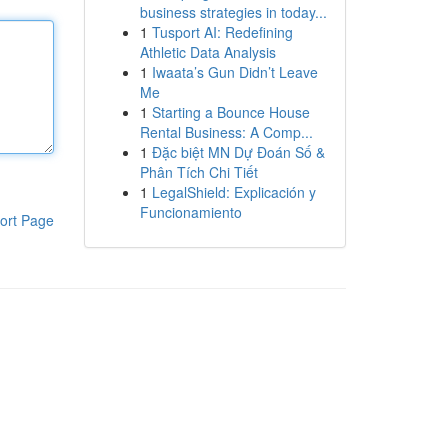
business strategies in today...
1
Tusport AI: Redefining
Athletic Data Analysis
1
Iwaata’s Gun Didn’t Leave
Me
1
Starting a Bounce House
Rental Business: A Comp...
1
Đặc biệt MN Dự Đoán Số &
Phân Tích Chi Tiết
1
LegalShield: Explicación y
Funcionamiento
ort Page