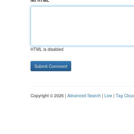
No HTML
HTML is disabled
Copyright © 2026 |
Advanced Search
|
Live
|
Tag Clou