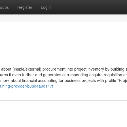
oups
Register
Login
 about (inside/external) procurement into project inventory by building 
res it even further and generates corresponding acquire requisition or
n more about financial accounting for business projects with profile “Proj
aining-provider-b86d4a0d147f