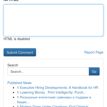
HTML is disabled
Report Page
Search
Go
Published News
1
Executive Hiring Developments: A Handbook for HR
1
Lowering Money , Print Intelligently: Purch...
1
Роскошные египетские сувениры и подарки в
Каире...
1
Modern Down Under Creations: Find Original ...