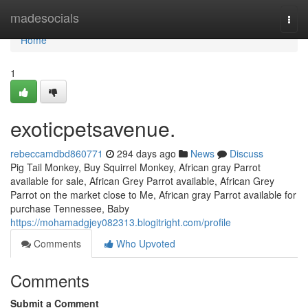
Home
madesocials
Togg
navi
Home
1
exoticpetsavenue.
rebeccamdbd860771
294 days ago
News
Discuss
Pig Tail Monkey, Buy Squirrel Monkey, African gray Parrot
available for sale, African Grey Parrot available, African Grey
Parrot on the market close to Me, African gray Parrot available for
purchase Tennessee, Baby
https://mohamadgjey082313.blogitright.com/profile
Comments
Who Upvoted
Comments
Submit a Comment