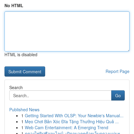
No HTML
HTML is disabled
Report Page
Search
Go
Published News
1
Getting Started With OLSP: Your Newbie's Manual...
1
Mẹo Chơi Bản Xóc Đĩa Tặng Thưởng Hiệu Quả ...
1
Web Cam Entertainment: A Emerging Trend
1
ดูดวงไพ่ยิปซีออนไลน์: เปิดอนาคตด้วยเว็บดูดวงแม่นๆ