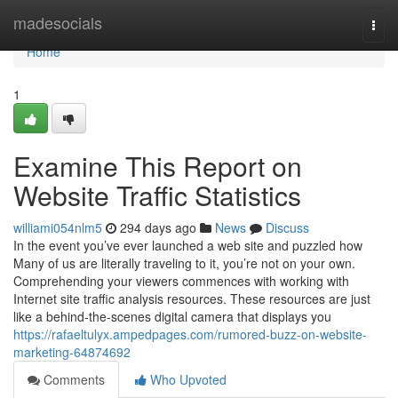
Home
madesocials
Togg
navi
Home
1
Examine This Report on
Website Traffic Statistics
williami054nlm5
294 days ago
News
Discuss
In the event you’ve ever launched a web site and puzzled how
Many of us are literally traveling to it, you’re not on your own.
Comprehending your viewers commences with working with
Internet site traffic analysis resources. These resources are just
like a behind-the-scenes digital camera that displays you
https://rafaeltulyx.ampedpages.com/rumored-buzz-on-website-
marketing-64874692
Comments
Who Upvoted