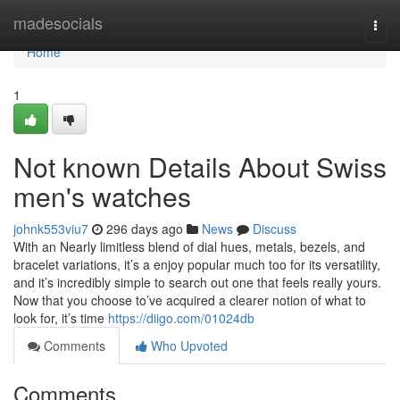
Home
madesocials
Togg
navi
Home
1
Not known Details About Swiss
men's watches
johnk553viu7
296 days ago
News
Discuss
With an Nearly limitless blend of dial hues, metals, bezels, and
bracelet variations, it’s a enjoy popular much too for its versatility,
and it’s incredibly simple to search out one that feels really yours.
Now that you choose to’ve acquired a clearer notion of what to
look for, it’s time
https://diigo.com/01024db
Comments
Who Upvoted
Comments