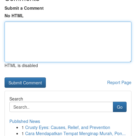
Submit a Comment
No HTML
HTML is disabled
Report Page
Search
Go
Published News
1
Crusty Eyes: Causes, Relief, and Prevention
1
Cara Mendapatkan Tempat Menginap Murah, Pon...