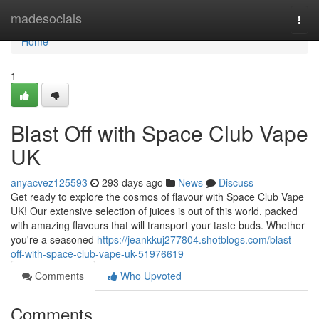
Home
madesocials
Togg
navi
Home
1
Blast Off with Space Club Vape
UK
anyacvez125593
293 days ago
News
Discuss
Get ready to explore the cosmos of flavour with Space Club Vape
UK! Our extensive selection of juices is out of this world, packed
with amazing flavours that will transport your taste buds. Whether
you're a seasoned
https://jeankkuj277804.shotblogs.com/blast-
off-with-space-club-vape-uk-51976619
Comments
Who Upvoted
Comments