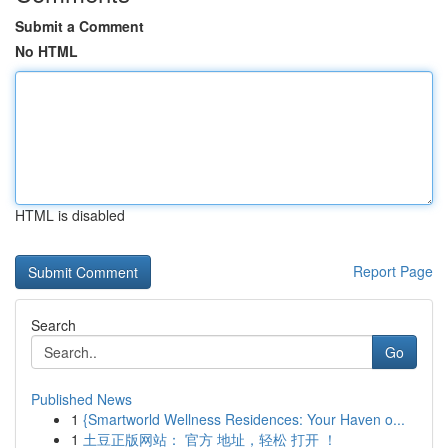
Submit a Comment
No HTML
HTML is disabled
Report Page
Search
Go
Published News
1
{Smartworld Wellness Residences: Your Haven o...
1
土豆正版网站： 官方 地址，轻松 打开 ！