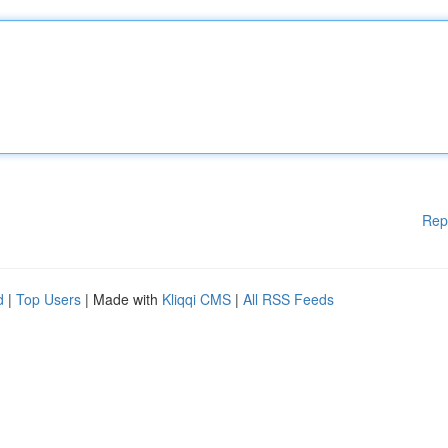
Rep
d
|
Top Users
| Made with
Kliqqi CMS
|
All RSS Feeds