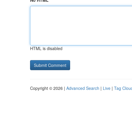
No HTML
HTML is disabled
Copyright © 2026 |
Advanced Search
|
Live
|
Tag Clou