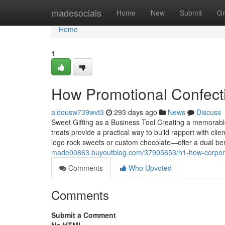
Home
madesocials
Home
New
Submit
Gr
Home
1
How Promotional Confect
aldousw739wvt3
293 days ago
News
Discuss
Sweet Gifting as a Business Tool Creating a memorable
treats provide a practical way to build rapport with c
logo rock sweets or custom chocolate—offer a dual ben
made00863.buyoutblog.com/37905653/h1-how-corpora
Comments
Who Upvoted
Comments
Submit a Comment