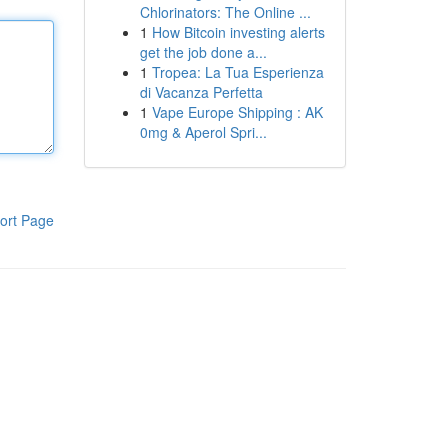
Chlorinators: The Online ...
1
How Bitcoin investing alerts
get the job done a...
1
Tropea: La Tua Esperienza
di Vacanza Perfetta
1
Vape Europe Shipping : AK
0mg & Aperol Spri...
ort Page