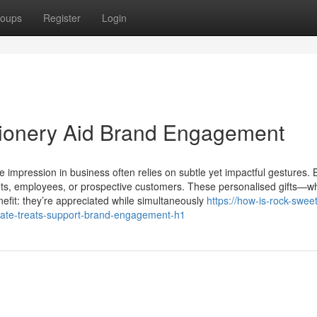
oups
Register
Login
ionery Aid Brand Engagement
 impression in business often relies on subtle yet impactful gestures.
lients, employees, or prospective customers. These personalised gifts—w
efit: they’re appreciated while simultaneously
https://how-is-rock-swee
te-treats-support-brand-engagement-h1