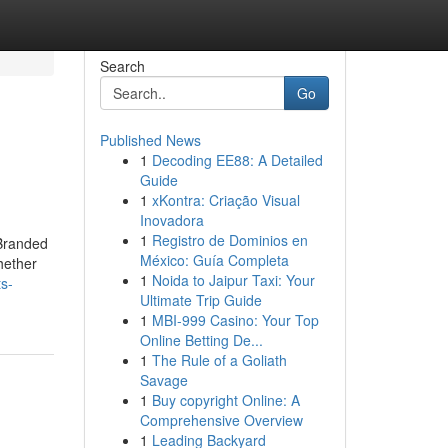
Search
Go
Published News
1
Decoding EE88: A Detailed
Guide
1
xKontra: Criação Visual
Inovadora
1
Registro de Dominios en
 Branded
México: Guía Completa
hether
1
Noida to Jaipur Taxi: Your
ts-
Ultimate Trip Guide
1
MBI-999 Casino: Your Top
Online Betting De...
1
The Rule of a Goliath
Savage
1
Buy copyright Online: A
Comprehensive Overview
1
Leading Backyard