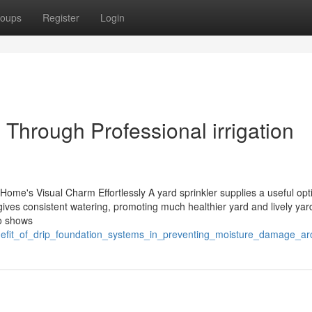
oups
Register
Login
Through Professional irrigation
me's Visual Charm Effortlessly A yard sprinkler supplies a useful opti
 gives consistent watering, promoting much healthier yard and lively yar
so shows
benefit_of_drip_foundation_systems_in_preventing_moisture_damage_