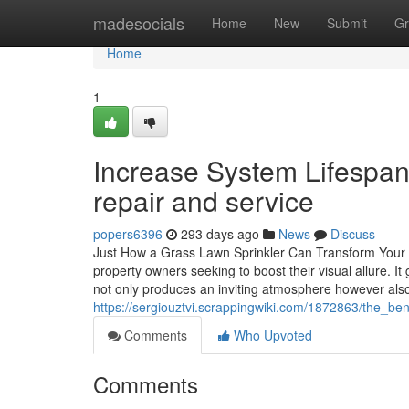
Home
madesocials
Home
New
Submit
Gr
Home
1
Increase System Lifespan 
repair and service
popers6396
293 days ago
News
Discuss
Just How a Grass Lawn Sprinkler Can Transform Your Ho
property owners seeking to boost their visual allure. It
not only produces an inviting atmosphere however al
https://sergiouztvi.scrappingwiki.com/1872863/the_
Comments
Who Upvoted
Comments