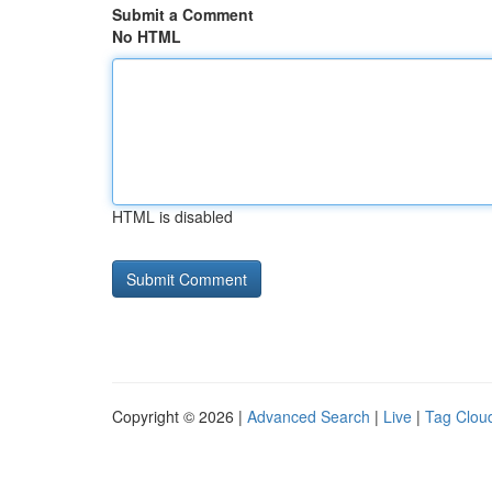
Submit a Comment
No HTML
HTML is disabled
Copyright © 2026 |
Advanced Search
|
Live
|
Tag Clou