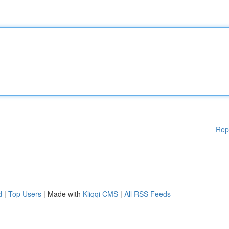
Rep
d
|
Top Users
| Made with
Kliqqi CMS
|
All RSS Feeds