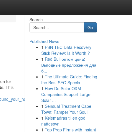
Search
Go
Published News
1
PBN-TEC Data Recovery
Stick Review: Is It Worth ?
1
Red Bull оптом цена:
Выгодные предложения для
б...
1
The Ultimate Guide: Finding
on for
the Best SEO Specia...
ds. This
1
How Do Solar O&M
Companies Support Large
around_your_home
Solar ...
1
Sensual Treatment Cape
Town: Pamper Your Soul
1
Kølemadras til en god
nattesøvn
1
Top Prop Firms with Instant