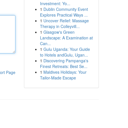
Investment: Yo...
1
Dublin Community Event
Explores Practical Ways ...
1
Uncover Relief: Massage
Therapy in Colleyvill...
1
Glasgow's Green
Landscape: A Examination at
Can...
1
Gulu Uganda: Your Guide
to Hotels andGulu, Ugan...
1
Discovering Pampanga's
Finest Retreats: Best Se...
1
Maldives Holidays: Your
ort Page
Tailor-Made Escape