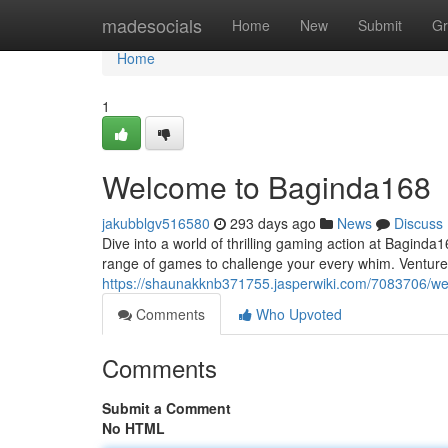
Home
madesocials
Home
New
Submit
Gr
Home
1
Welcome to Baginda168
jakubblgv516580
293 days ago
News
Discuss
Dive into a world of thrilling gaming action at Bagind
range of games to challenge your every whim. Venture i
https://shaunakknb371755.jasperwiki.com/7083706/
Comments
Who Upvoted
Comments
Submit a Comment
No HTML