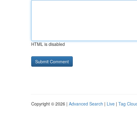
HTML is disabled
Copyright © 2026 |
Advanced Search
|
Live
|
Tag Clou