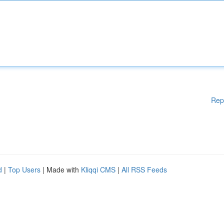
Rep
d
|
Top Users
| Made with
Kliqqi CMS
|
All RSS Feeds