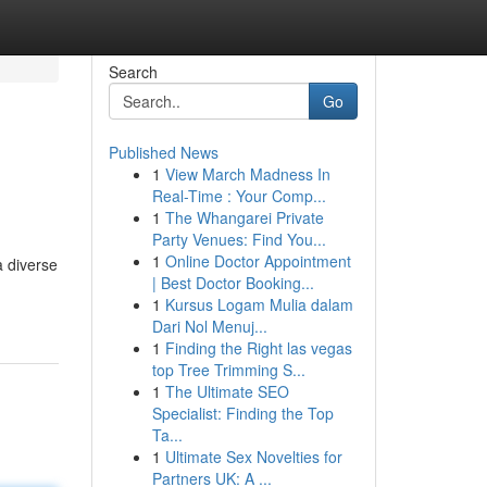
Search
Go
Published News
1
View March Madness In
Real-Time : Your Comp...
1
The Whangarei Private
Party Venues: Find You...
1
Online Doctor Appointment
a diverse
| Best Doctor Booking...
1
Kursus Logam Mulia dalam
Dari Nol Menuj...
1
Finding the Right las vegas
top Tree Trimming S...
1
The Ultimate SEO
Specialist: Finding the Top
Ta...
1
Ultimate Sex Novelties for
Partners UK: A ...