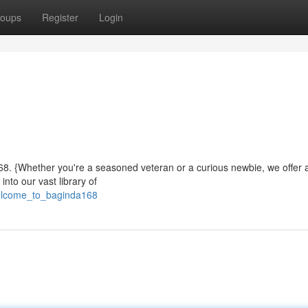
oups
Register
Login
a168. {Whether you're a seasoned veteran or a curious newbie, we offer 
nto our vast library of
welcome_to_baginda168