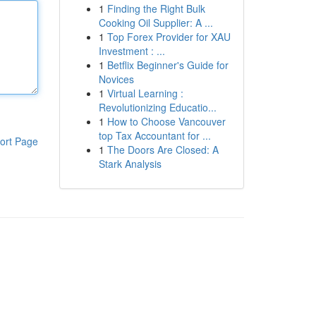
1
Finding the Right Bulk
Cooking Oil Supplier: A ...
1
Top Forex Provider for XAU
Investment : ...
1
Betflix Beginner's Guide for
Novices
1
Virtual Learning :
Revolutionizing Educatio...
1
How to Choose Vancouver
top Tax Accountant for ...
ort Page
1
The Doors Are Closed: A
Stark Analysis