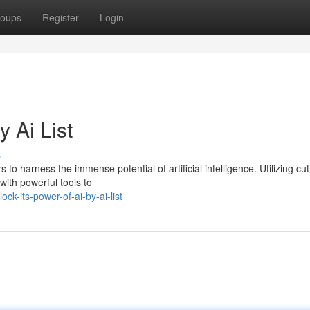
oups
Register
Login
 Ai List
s
 to harness the immense potential of artificial intelligence. Utilizing cut
with powerful tools to
k-its-power-of-ai-by-ai-list