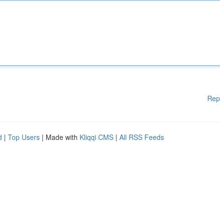
Rep
d
|
Top Users
| Made with
Kliqqi CMS
|
All RSS Feeds