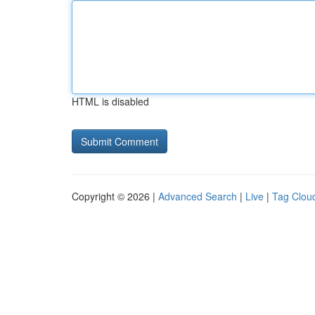
HTML is disabled
Copyright © 2026 |
Advanced Search
|
Live
|
Tag Clou