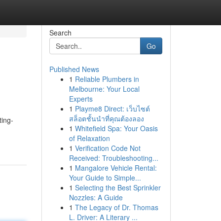
Search
Go
Published News
1
Reliable Plumbers in
Melbourne: Your Local
Experts
1
Playme8 Direct: เว็บไซต์
สล็อตชั้นนำที่คุณต้องลอง
ting-
1
Whitefield Spa: Your Oasis
of Relaxation
1
Verification Code Not
Received: Troubleshooting...
1
Mangalore Vehicle Rental:
Your Guide to Simple...
1
Selecting the Best Sprinkler
Nozzles: A Guide
1
The Legacy of Dr. Thomas
L. Driver: A Literary ...