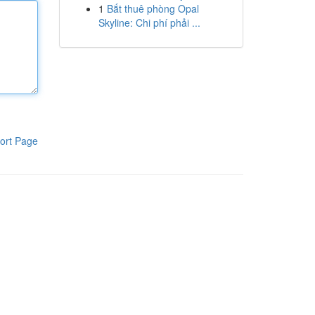
1
Bắt thuê phòng Opal
Skyline: Chi phí phải ...
ort Page