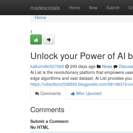
Home
madesocials
Home
New
Submit
Gr
Home
1
Unlock your Power of AI by
kallumxtkc527665
293 days ago
News
Discus
Ai List is the revolutionary platform that empowers users
edge algorithms and vast dataset, Ai List provides you 
https://robertbzxz538593.blogpostie.com/58198374/unloc
Comments
Who Upvoted
Comments
Submit a Comment
No HTML