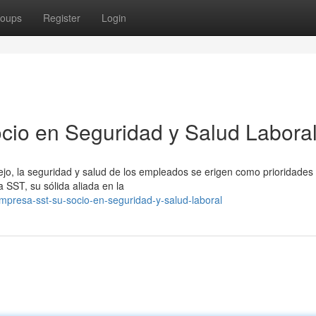
oups
Register
Login
cio en Seguridad y Salud Labora
jo, la seguridad y salud de los empleados se erigen como prioridades
SST, su sólida aliada en la
mpresa-sst-su-socio-en-seguridad-y-salud-laboral