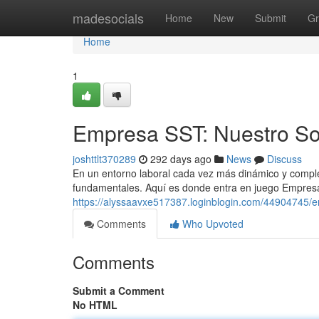
Home
madesocials
Home
New
Submit
Gr
Home
1
Empresa SST: Nuestro So
joshttlt370289
292 days ago
News
Discuss
En un entorno laboral cada vez más dinámico y comple
fundamentales. Aquí es donde entra en juego Empresa 
https://alyssaavxe517387.loginblogin.com/44904745/e
Comments
Who Upvoted
Comments
Submit a Comment
No HTML