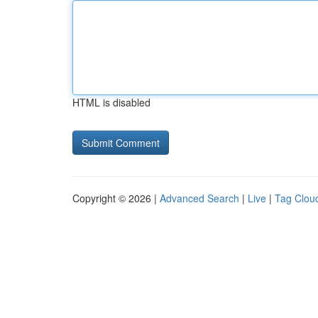
HTML is disabled
Copyright © 2026 |
Advanced Search
|
Live
|
Tag Clou