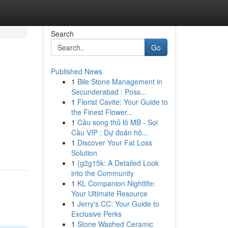
Search
Go
Published News
1
Bile Stone Management in
l
Secunderabad : Poss...
1
Florist Cavite: Your Guide to
the Finest Flower...
1
Cầu song thủ lô MB - Soi
Cầu VIP : Dự đoán hô...
1
Discover Your Fat Loss
Solution
1
{g2g15k: A Detailed Look
into the Community
1
KL Companion Nightlife:
Your Ultimate Resource
1
Jerry's CC: Your Guide to
Exclusive Perks
1
Stone Washed Ceramic