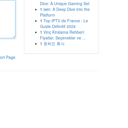
Dice: A Unique Gaming Set
1
iwin: A Deep Dive into the
Platform
1
Top IPTV de France : Le
Guide Définitif 2024
1
Vinç Kiralama Rehberi:
Fiyatlar, Seçenekler ve ...
1
호찌민 휴식
ort Page