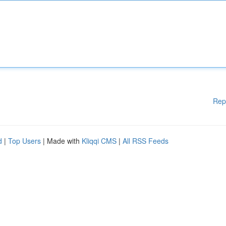
Rep
d
|
Top Users
| Made with
Kliqqi CMS
|
All RSS Feeds