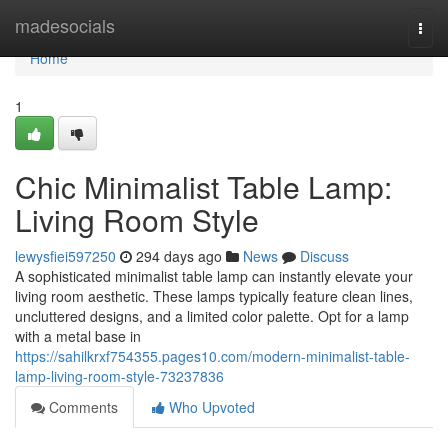
Home
madesocials
Togg
navi
Home
1
Chic Minimalist Table Lamp:
Living Room Style
lewysfiei597250
294 days ago
News
Discuss
A sophisticated minimalist table lamp can instantly elevate your
living room aesthetic. These lamps typically feature clean lines,
uncluttered designs, and a limited color palette. Opt for a lamp
with a metal base in
https://sahilkrxf754355.pages10.com/modern-minimalist-table-
lamp-living-room-style-73237836
Comments
Who Upvoted