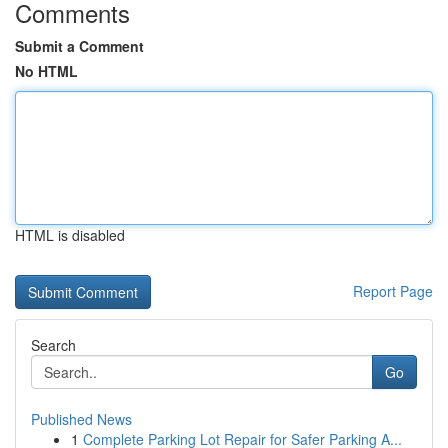
Comments
Submit a Comment
No HTML
HTML is disabled
Report Page
Search
Go
Published News
1
Complete Parking Lot Repair for Safer Parking A...