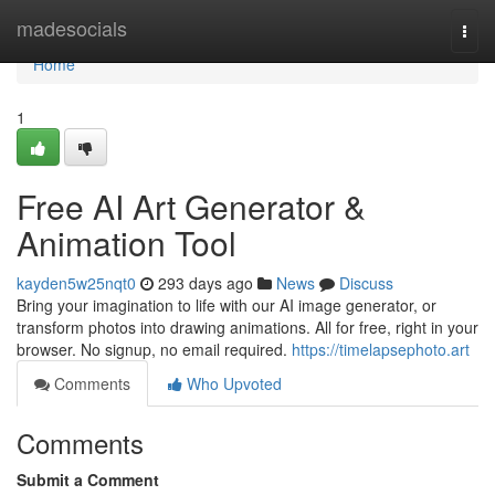
Home
madesocials
Togg
navi
Home
1
Free AI Art Generator &
Animation Tool
kayden5w25nqt0
293 days ago
News
Discuss
Bring your imagination to life with our AI image generator, or
transform photos into drawing animations. All for free, right in your
browser. No signup, no email required.
https://timelapsephoto.art
Comments
Who Upvoted
Comments
Submit a Comment