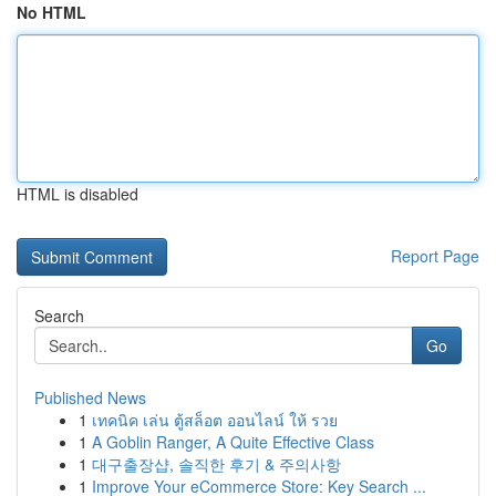
No HTML
HTML is disabled
Report Page
Search
Go
Published News
1
เทคนิค เล่น ตู้สล็อต ออนไลน์ ให้ รวย
1
A Goblin Ranger, A Quite Effective Class
1
대구출장샵, 솔직한 후기 & 주의사항
1
Improve Your eCommerce Store: Key Search ...