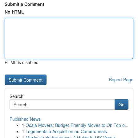
Submit a Comment
No HTML
HTML is disabled
Report Page
Search
Go
Published News
1
Ocala Movers: Budget-Friendly Moves to On Top o...
1
Logements à Acquisition au Camerounais
1
Maximize Performance: A Guide to DIY Dema...