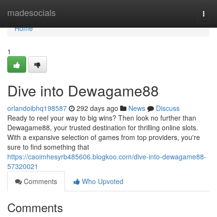
Home
madesocials
Togg
navi
Home
1
Dive into Dewagame88
orlandoibhq198587
292 days ago
News
Discuss
Ready to reel your way to big wins? Then look no further than
Dewagame88, your trusted destination for thrilling online slots.
With a expansive selection of games from top providers, you're
sure to find something that
https://caoimhesyrb485606.blogkoo.com/dive-into-dewagame88-
57320021
Comments
Who Upvoted
Comments