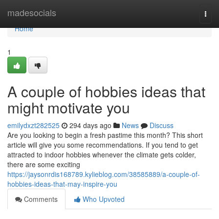
Home
madesocials
Togg
navi
Home
1
A couple of hobbies ideas that
might motivate you
emilydxzt282525
294 days ago
News
Discuss
Are you looking to begin a fresh pastime this month? This short
article will give you some recommendations. If you tend to get
attracted to indoor hobbies whenever the climate gets colder,
there are some exciting
https://jaysonrdis168789.kylieblog.com/38585889/a-couple-of-
hobbies-ideas-that-may-inspire-you
Comments
Who Upvoted