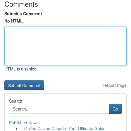
Comments
Submit a Comment
No HTML
HTML is disabled
Report Page
Search
Go
Published News
1
Online Casino Canada: Your Ultimate Guide