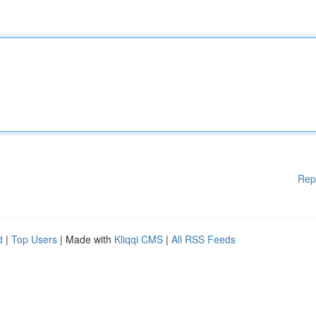
Rep
d
|
Top Users
| Made with
Kliqqi CMS
|
All RSS Feeds