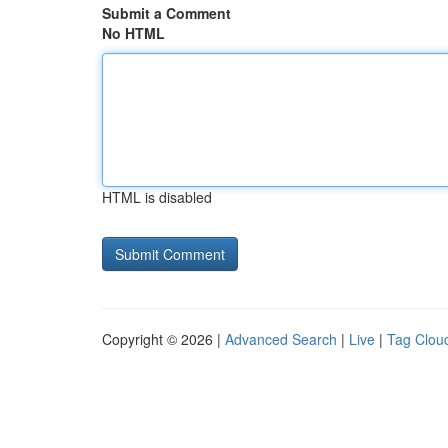
Submit a Comment
No HTML
HTML is disabled
Copyright © 2026 |
Advanced Search
|
Live
|
Tag Clou