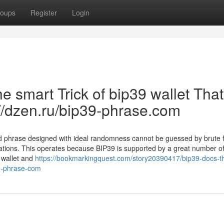
oups
Register
Login
e smart Trick of bip39 wallet Tha
://dzen.ru/bip39-phrase.com
ed phrase designed with ideal randomness cannot be guessed by brute 
tations. This operates because BIP39 is supported by a great number of
 wallet and
https://bookmarkingquest.com/story20390417/bip39-docs-t
39-phrase-com