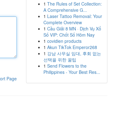
1
The Rules of Set Collection:
A Comprehensive G...
1
Laser Tattoo Removal: Your
Complete Overview
1
Cầu Giải 8 MN · Dịch Vụ Xổ
Số VIP: Chốt Số Hôm Nay
1
covidien products
1
Akun TikTok Emperor268
1
강남 사무실 임대, 후회 없는
선택을 위한 꿀팁
1
Send Flowers to the
Philippines - Your Best Res...
ort Page