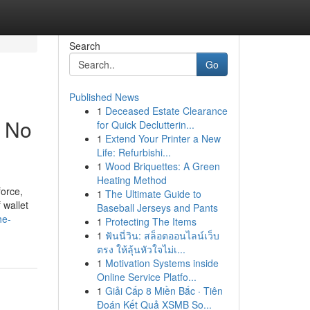
Search
Go
Published News
1
Deceased Estate Clearance
t No
for Quick Declutterin...
1
Extend Your Printer a New
Life: Refurbishi...
1
Wood Briquettes: A Green
Heating Method
force,
1
The Ultimate Guide to
 wallet
Baseball Jerseys and Pants
he-
1
Protecting The Items
1
ฟันนี่วิน: สล็อตออนไลน์เว็บ
ตรง ให้ลุ้นหัวใจไม่เ...
1
Motivation Systems inside
Online Service Platfo...
1
Giải Cấp 8 Miền Bắc · Tiên
Đoán Kết Quả XSMB So...