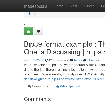
Home
madesocials
Home
New
Submit
Gr
Home
1
Bip39 format example : Th
One is Discussing | https
lloydm382vjf6
294 days ago
News
Discuss
Bip39 explained https://list.ly/abregeouoh A BIP39 se
due to the fact there are simply too quite a few permu
producers. Consequently, not only does BIP39 simplify
definitive-guide-to-bip39-converter-https-dzen-ru-bip
Comments
Who Upvoted
Comments