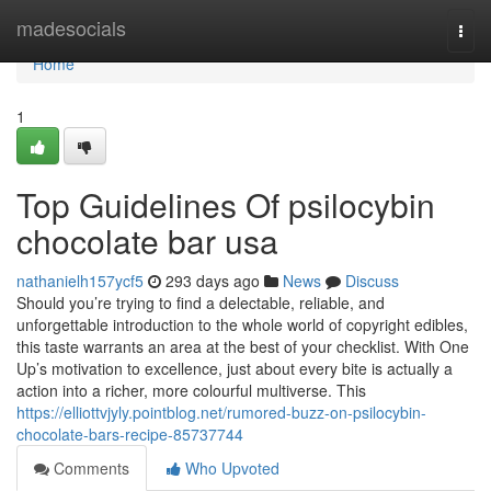
Home
madesocials
Togg
navi
Home
1
Top Guidelines Of psilocybin
chocolate bar usa
nathanielh157ycf5
293 days ago
News
Discuss
Should you’re trying to find a delectable, reliable, and
unforgettable introduction to the whole world of copyright edibles,
this taste warrants an area at the best of your checklist. With One
Up’s motivation to excellence, just about every bite is actually a
action into a richer, more colourful multiverse. This
https://elliottvjyly.pointblog.net/rumored-buzz-on-psilocybin-
chocolate-bars-recipe-85737744
Comments
Who Upvoted