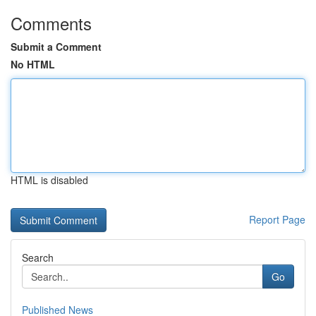
Comments
Submit a Comment
No HTML
HTML is disabled
Report Page
Search
Go
Published News