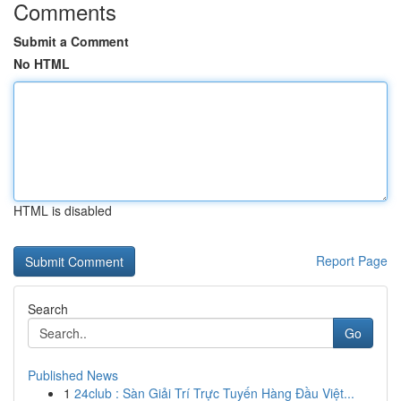
Comments
Submit a Comment
No HTML
HTML is disabled
Report Page
Search
Go
Published News
1
24club : Sàn Giải Trí Trực Tuyến Hàng Đầu Việt...