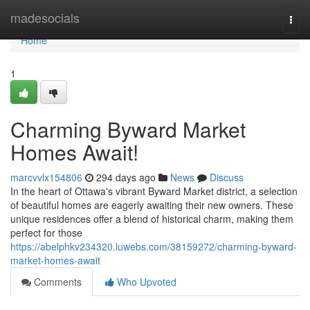
Home
madesocials
Togg
navi
Home
1
Charming Byward Market
Homes Await!
marcvvlx154806
294 days ago
News
Discuss
In the heart of Ottawa's vibrant Byward Market district, a selection
of beautiful homes are eagerly awaiting their new owners. These
unique residences offer a blend of historical charm, making them
perfect for those
https://abelphkv234320.luwebs.com/38159272/charming-byward-
market-homes-await
Comments
Who Upvoted