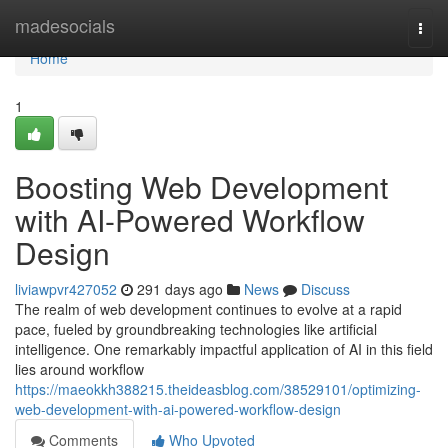
Home
madesocials
Togg
navi
Home
1
Boosting Web Development
with AI-Powered Workflow
Design
liviawpvr427052
291 days ago
News
Discuss
The realm of web development continues to evolve at a rapid
pace, fueled by groundbreaking technologies like artificial
intelligence. One remarkably impactful application of AI in this field
lies around workflow
https://maeokkh388215.theideasblog.com/38529101/optimizing-
web-development-with-ai-powered-workflow-design
Comments
Who Upvoted