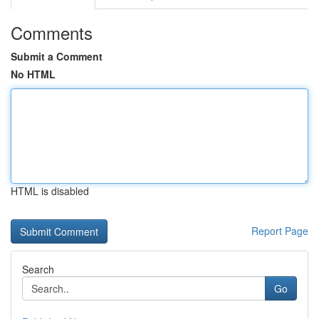
Comments
Submit a Comment
No HTML
HTML is disabled
Report Page
Search
Go