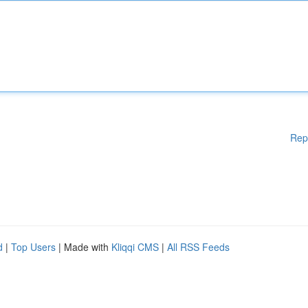
Rep
d
|
Top Users
| Made with
Kliqqi CMS
|
All RSS Feeds