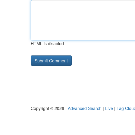
HTML is disabled
Copyright © 2026 |
Advanced Search
|
Live
|
Tag Clou