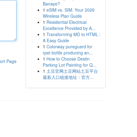
Banaye?
1
eSIM vs. SIM: Your 2026
Wireless Plan Guide
1
Residential Electrical
Excellence Provided by A...
1
Transforming MD to HTML :
A Easy Guide
1
Colorway pureguard for
rpet bottle producing an...
1
How to Choose Destin
ort Page
Parking Lot Painting for Q...
1
土豆官网土豆网站土豆平台
最新入口链接地址：官方...