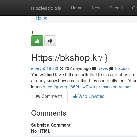
Home
madesocials
Home
New
Submit
Gr
Home
1
Https://bkshop.kr/ }
elleryn516iat3
292 days ago
News
Discuss
You will find few stuff on earth that feel as great as
already know how comforting they can really feel. Your 
ideas
https://georgej852bzw7.wikipresses.com/user
Comments
Who Upvoted
Comments
Submit a Comment
No HTML