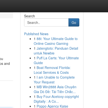
Search
Go
Published News
1
88i: Your Ultimate Guide to
Online Casino Gaming
1
Jatengtoto: Panduan Detail
untuk Newbie
1
Puff La Carts: Your Ultimate
you
Guide
ips and
1
Boat Removal Florida:
Local Services & Costs
1
I am Unable to Complete
Your Request
1
MB Win2888 Asia Chuyên
Gia Dò Đề: Tài Tiễn Chắc...
1
Buy Four-Acetoxy-copyright
Digitally : A Co...
1
Poppo Agency Kaise