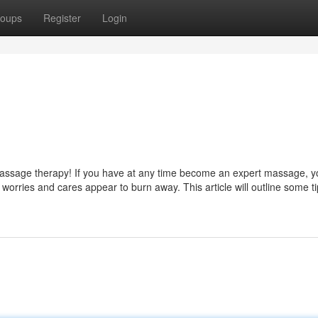
oups
Register
Login
 a massage therapy! If you have at any time become an expert massage, 
worries and cares appear to burn away. This article will outline some t