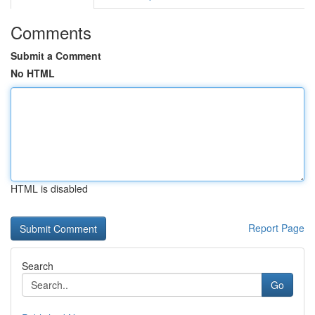
Comments
Submit a Comment
No HTML
HTML is disabled
Report Page
Search
Go