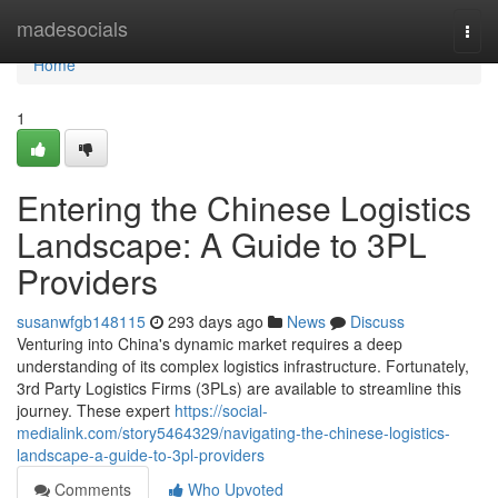
Home
madesocials
Togg
navi
Home
1
Entering the Chinese Logistics
Landscape: A Guide to 3PL
Providers
susanwfgb148115
293 days ago
News
Discuss
Venturing into China's dynamic market requires a deep
understanding of its complex logistics infrastructure. Fortunately,
3rd Party Logistics Firms (3PLs) are available to streamline this
journey. These expert
https://social-
medialink.com/story5464329/navigating-the-chinese-logistics-
landscape-a-guide-to-3pl-providers
Comments
Who Upvoted