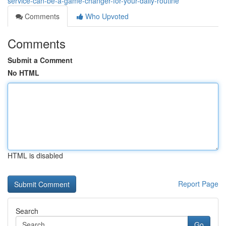
service-can-be-a-game-changer-for-your-daily-routine
Comments
Who Upvoted
Comments
Submit a Comment
No HTML
HTML is disabled
Report Page
Search
Go