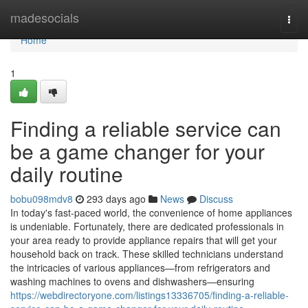
Home
madesocials
Togg
navi
Home
1
Finding a reliable service can
be a game changer for your
daily routine
bobu098mdv8
293 days ago
News
Discuss
In today's fast-paced world, the convenience of home appliances
is undeniable. Fortunately, there are dedicated professionals in
your area ready to provide appliance repairs that will get your
household back on track. These skilled technicians understand
the intricacies of various appliances—from refrigerators and
washing machines to ovens and dishwashers—ensuring
https://webdirectoryone.com/listings13336705/finding-a-reliable-