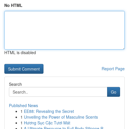
No HTML
HTML is disabled
Report Page
Search
Go
Published News
1
EE88: Revealing the Secret
1
Unveiling the Power of Masculine Scents
1
Hương Sục Cặc Tươi Mát
1
A Ultimate Resource to Full Body Silicone R...