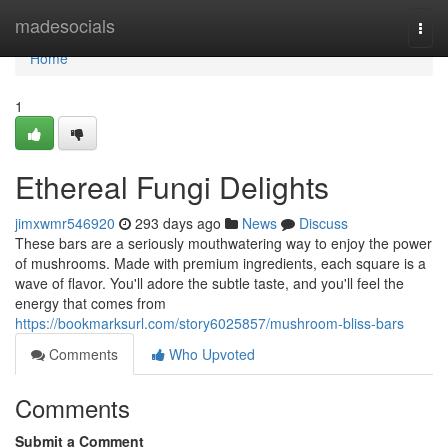
Home
madesocials
Togg
navi
Home
1
Ethereal Fungi Delights
jimxwmr546920
293 days ago
News
Discuss
These bars are a seriously mouthwatering way to enjoy the power
of mushrooms. Made with premium ingredients, each square is a
wave of flavor. You'll adore the subtle taste, and you'll feel the
energy that comes from
https://bookmarksurl.com/story6025857/mushroom-bliss-bars
Comments
Who Upvoted
Comments
Submit a Comment