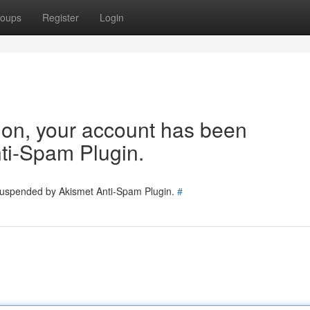
oups
Register
Login
tion, your account has been
ti-Spam Plugin.
 suspended by Akismet Anti-Spam Plugin.
#