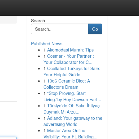
Search
Go
Published News
1
Akomodasi Murah: Tips
1
Cosmar - Your Partner :
Your Collaborator for C...
1
Ocellated Turkeys for Sale:
Your Helpful Guide...
1
10d6 Ceramic Dice: A
Collector's Dream
1
“Stop Proving. Start
Living.”by Roy Dawson Eart...
1
Türkiye'de Ot: Satın İhtiyaç
Duymak Mı Arzu...
1
Adland: Your gateway to the
advertising World
1
Master Area Online
Visibility: Your FL Building...