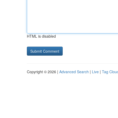
HTML is disabled
Copyright © 2026 |
Advanced Search
|
Live
|
Tag Clou