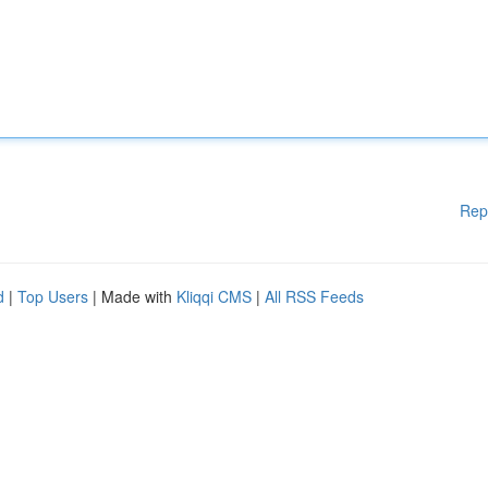
Rep
d
|
Top Users
| Made with
Kliqqi CMS
|
All RSS Feeds