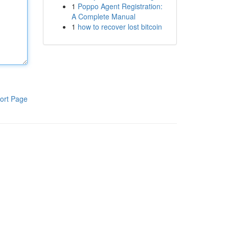
1
Poppo Agent Registration:
A Complete Manual
1
how to recover lost bitcoin
ort Page