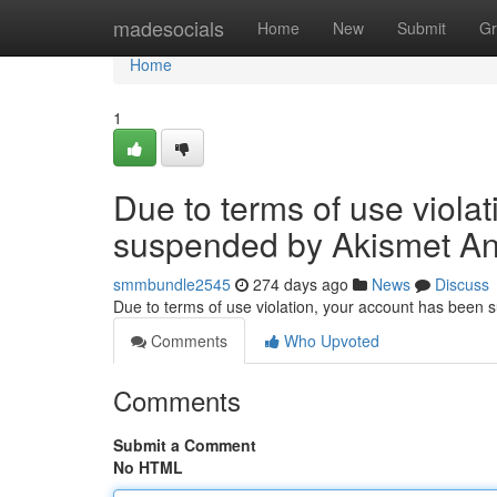
Home
madesocials
Home
New
Submit
Gr
Home
1
Due to terms of use viola
suspended by Akismet An
smmbundle2545
274 days ago
News
Discuss
Due to terms of use violation, your account has been
Comments
Who Upvoted
Comments
Submit a Comment
No HTML