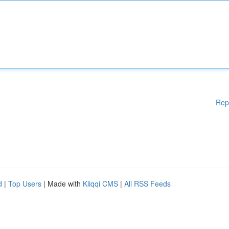
Rep
d
|
Top Users
| Made with
Kliqqi CMS
|
All RSS Feeds