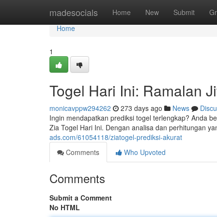
Home
madesocials
Home
New
Submit
Gr
Home
1
Togel Hari Ini: Ramalan Ji
monicavppw294262
273 days ago
News
Discu
Ingin mendapatkan prediksi togel terlengkap? Anda be
Zia Togel Hari Ini. Dengan analisa dan perhitungan 
ads.com/61054118/ziatogel-prediksi-akurat
Comments
Who Upvoted
Comments
Submit a Comment
No HTML