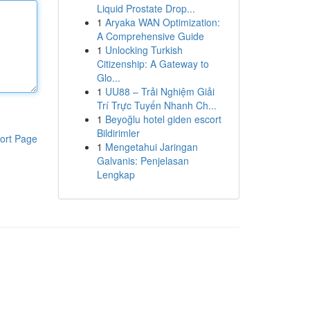
Liquid Prostate Drop...
1
Aryaka WAN Optimization:
A Comprehensive Guide
1
Unlocking Turkish
Citizenship: A Gateway to
Glo...
1
UU88 – Trải Nghiệm Giải
Trí Trực Tuyến Nhanh Ch...
1
Beyoğlu hotel giden escort
Bildirimler
ort Page
1
Mengetahui Jaringan
Galvanis: Penjelasan
Lengkap