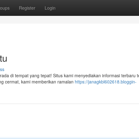
oups
Register
Login
tu
ss
rada di tempat yang tepat! Situs kami menyediakan informasi terbaru 
yang cermat, kami memberikan ramalan
https://janagkbl602618.bloggin-