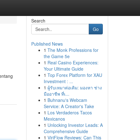
Search
Go
Published News
1
The Monk Professions for
the Game 5e
1
Real Casino Experiences:
Your Ultimate Guide
1
Top Forex Platform for XAU
tentang
Investment : ...
1
ผู้รับเหมาต่อเติม: มองหา ช่าง
มืออาชีพ ที่เ...
1
Buhnanu's Webcam
Service: A Creator's Take
1
Los Verdaderos Tacos
Mexicanos
1
Unlocking Investor Leads: A
Comprehensive Guide
1
ViriFlow Reviews: Can This