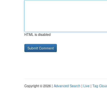
HTML is disabled
Copyright © 2026 |
Advanced Search
|
Live
|
Tag Clou