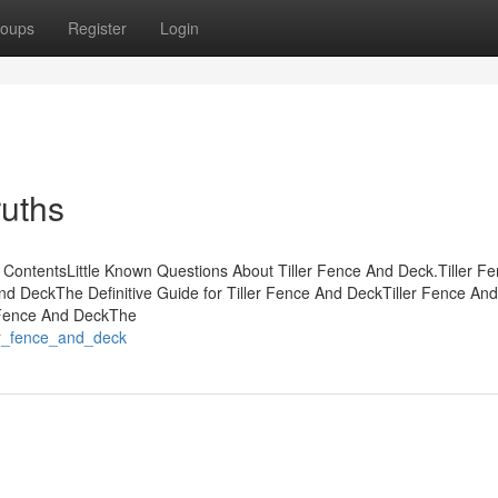
oups
Register
Login
ruths
 ContentsLittle Known Questions About Tiller Fence And Deck.Tiller F
nd DeckThe Definitive Guide for Tiller Fence And DeckTiller Fence An
 Fence And DeckThe
ler_fence_and_deck