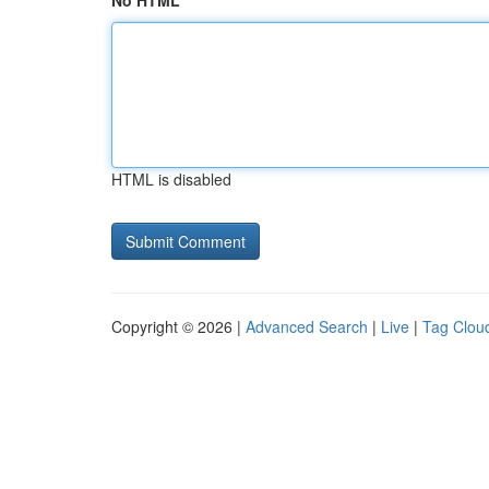
No HTML
HTML is disabled
Copyright © 2026 |
Advanced Search
|
Live
|
Tag Clou