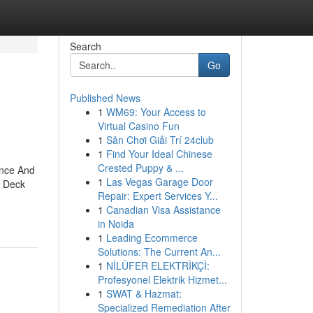
Search
Go
Published News
1
WM69: Your Access to
Virtual Casino Fun
1
Sân Chơi Giải Trí 24club
1
Find Your Ideal Chinese
Crested Puppy & ...
ence And
1
Las Vegas Garage Door
d Deck
Repair: Expert Services Y...
1
Canadian Visa Assistance
in Noida
1
Leading Ecommerce
Solutions: The Current An...
1
NİLÜFER ELEKTRİKÇİ:
Profesyonel Elektrik Hizmet...
1
SWAT & Hazmat:
Specialized Remediation After