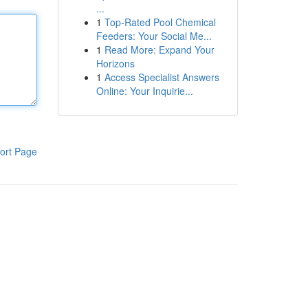
...
1
Top-Rated Pool Chemical
Feeders: Your Social Me...
1
Read More: Expand Your
Horizons
1
Access Specialist Answers
Online: Your Inquirie...
ort Page