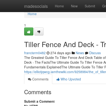
Home
madesocials
Home
New
Submit
Gr
Home
1
Tiller Fence And Deck - T
francisrm0482
274 days ago
News
Discuss
The Greatest Guide To Tiller Fence And Deck Table of
Deck - The FactsThe Ultimate Guide To Tiller Fence A
Fundamentals ExplainedThe Ultimate Guide To Tiller
https://elliotjqwcg.iamthewiki.com/9258984/the_of_til
Comments
Who Upvoted
Comments
Submit a Comment