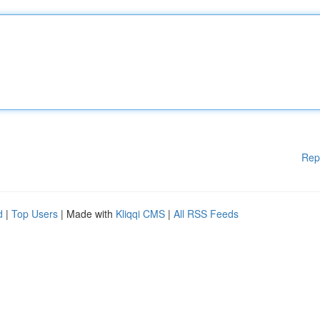
Rep
d
|
Top Users
| Made with
Kliqqi CMS
|
All RSS Feeds