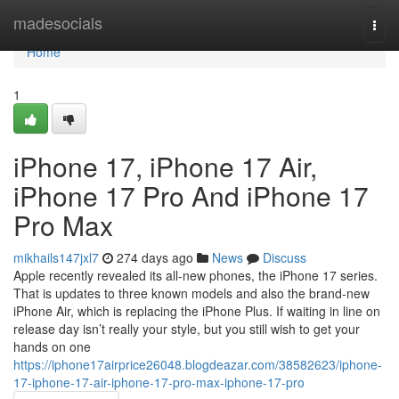
Home
madesocials
Togg
navi
Home
1
iPhone 17, iPhone 17 Air,
iPhone 17 Pro And iPhone 17
Pro Max
mikhails147jxl7
274 days ago
News
Discuss
Apple recently revealed its all-new phones, the iPhone 17 series.
That is updates to three known models and also the brand-new
iPhone Air, which is replacing the iPhone Plus. If waiting in line on
release day isn’t really your style, but you still wish to get your
hands on one
https://iphone17airprice26048.blogdeazar.com/38582623/iphone-
17-iphone-17-air-iphone-17-pro-max-iphone-17-pro