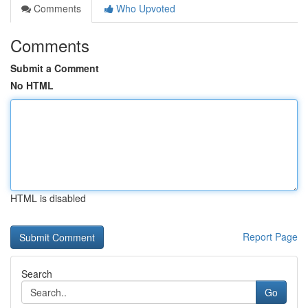
Comments
Who Upvoted
Comments
Submit a Comment
No HTML
HTML is disabled
Report Page
Search
Go