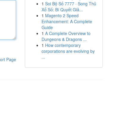
1
Soi Bộ Số 7777 · Song Thủ
Xổ Số: Bí Quyết Giả...
1
Magento 2 Speed
Enhancement: A Complete
Guide
1
A Complete Overview to
Dungeons & Dragons ...
1
How contemporary
corporations are evolving by
...
ort Page