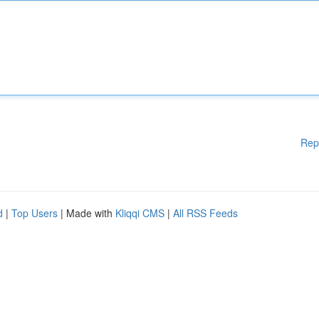
Rep
d
|
Top Users
| Made with
Kliqqi CMS
|
All RSS Feeds