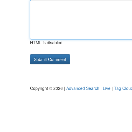
HTML is disabled
Copyright © 2026 |
Advanced Search
|
Live
|
Tag Clou