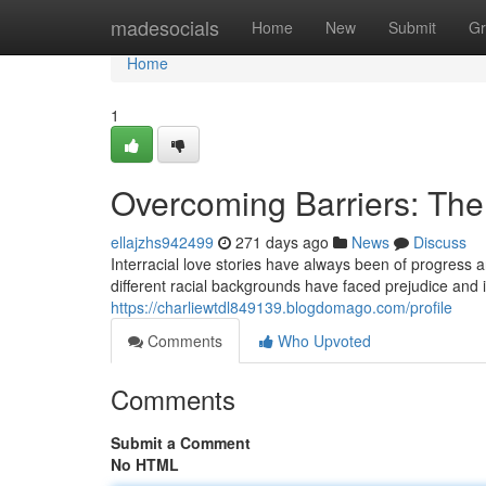
Home
madesocials
Home
New
Submit
Gr
Home
1
Overcoming Barriers: The 
ellajzhs942499
271 days ago
News
Discuss
Interracial love stories have always been of progress 
different racial backgrounds have faced prejudice and i
https://charliewtdl849139.blogdomago.com/profile
Comments
Who Upvoted
Comments
Submit a Comment
No HTML