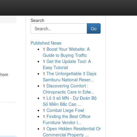
Search
Go
Published News
1
Boost Your Website: A
Guide to Buying Traffic
1
Get the Update Tool: A
Easy Tutorial
1
The Unforgettable 3 Days
 from
Samburu National Reser...
1
Discovering Comfort :
Chiropractic Care in Edw...
1
Lô 3 số MN - Dự Đoán Bộ
Số Miền Bắc Cao ...
1
Combat Liege Fowl
1
Finding the Best Office
Furniture Vendor i...
1
Open Hidden Residential Or
Commercial Property ...