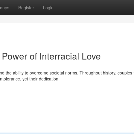
oups
Register
Login
Power of Interracial Love
and the ability to overcome societal norms. Throughout history, couples
ntolerance, yet their dedication