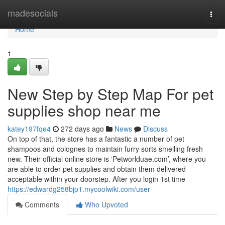
Home
madesocials
Togg
navi
Home
1
New Step by Step Map For pet
supplies shop near me
katey197fqe4
272 days ago
News
Discuss
On top of that, the store has a fantastic a number of pet
shampoos and colognes to maintain furry sorts smelling fresh
new. Their official online store is ‘Petworlduae.com’, where you
are able to order pet supplies and obtain them delivered
acceptable within your doorstep. After you login 1st time
https://edwardg258bjp1.mycoolwiki.com/user
Comments
Who Upvoted