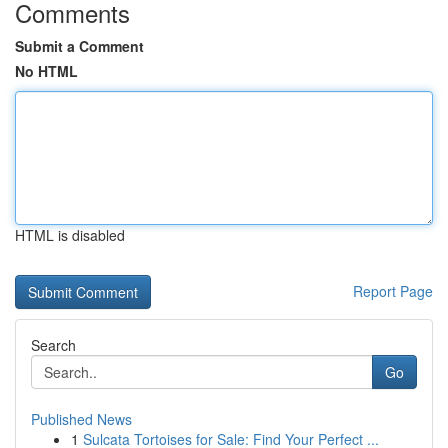
Comments
Submit a Comment
No HTML
HTML is disabled
Report Page
Search
Go
Published News
1
Sulcata Tortoises for Sale: Find Your Perfect ...