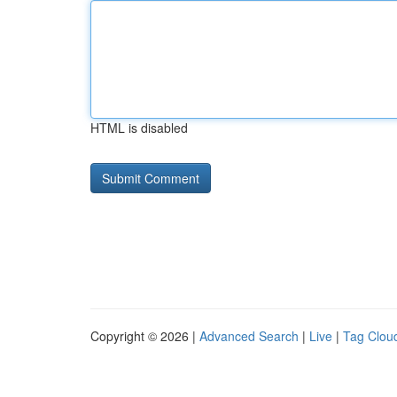
HTML is disabled
Copyright © 2026 |
Advanced Search
|
Live
|
Tag Clou