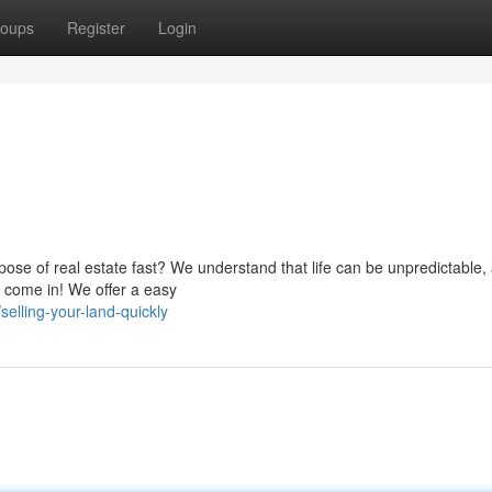
oups
Register
Login
spose of real estate fast? We understand that life can be unpredictable,
e come in! We offer a easy
elling-your-land-quickly