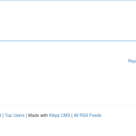
Rep
d
|
Top Users
| Made with
Kliqqi CMS
|
All RSS Feeds