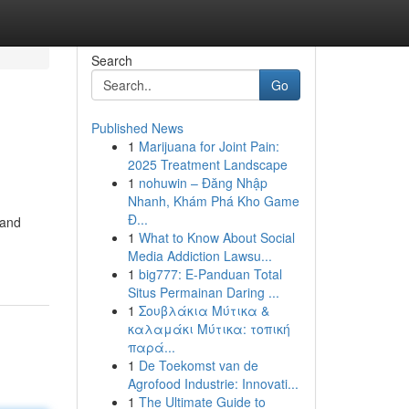
Search
Go
Published News
1
Marijuana for Joint Pain:
2025 Treatment Landscape
1
nohuwin – Đăng Nhập
Nhanh, Khám Phá Kho Game
Đ...
 and
1
What to Know About Social
Media Addiction Lawsu...
1
big777: E-Panduan Total
Situs Permainan Daring ...
1
Σουβλάκια Μύτικα &
καλαμάκι Μύτικα: τοπική
παρά...
1
De Toekomst van de
Agrofood Industrie: Innovati...
1
The Ultimate Guide to