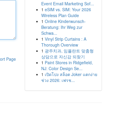
Event Email Marketing Sof...
1
eSIM vs. SIM: Your 2026
Wireless Plan Guide
1
Online Kinderwunsch-
Beratung: Ihr Weg zur
Schwa...
1
Vinyl Strip Curtains : A
Thorough Overview
1
광주치과, 임플란트 맞춤형
상담으로 자신감 되찾기
ort Page
1
Paint Stores in Ridgefield,
NJ: Color Design Se...
1
เปิดโปง สล็อต Joker แตกง่าย
ช่วง 2026: เฟรช...