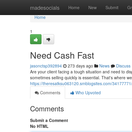
Home
madesocials
Home
New
Submit
Gr
Home
1
Need Cash Fast
jasonctsp392894
273 days ago
News
Discuss
Are your client facing a tough situation and need to di
sometimes selling quickly is essential. That's where w
https://theresatksu063120.smblogsites.com/34177771/s
Comments
Who Upvoted
Comments
Submit a Comment
No HTML