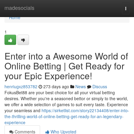
Home
madesocials
Togg
navi
Home
1
Enter into a Awesome World of
Online Betting | Get Ready for
your Epic Experience!
henriugxz853782
273 days ago
News
Discuss
FokusBet88 are your best choice for all your virtual betting
desires. Whether you're a seasoned bettor or simply to the world,
we offer a wide selection of games to suit every taste. Experience
your seamless and
https://sirketlist.com/story22134408/enter-into-
the-thrilling-world-of-online-betting-get-ready-for-an-legendary-
experience
Comments
Who Upvoted