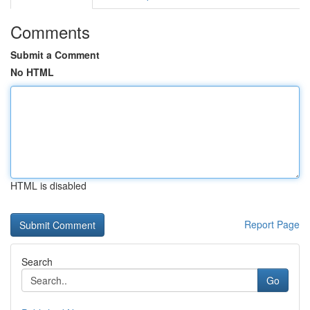
Comments
Submit a Comment
No HTML
HTML is disabled
Report Page
Search
Go