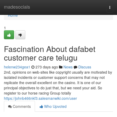
Home
madesocials
Togg
navi
Home
1
Fascination About dafabet
customer care telugu
helenw234gea1
273 days ago
News
Discuss
2nd, opinions on web-sites like copyright usually are motivated by
isolated incidents or customer support concerns that may not
replicate the overall excellent on the casino. It is one of our
principal objectives to do just that, but we need your aid. So
register to our horse racing Group totally
https://johnb466nkf3.salesmanwiki.com/user
Comments
Who Upvoted