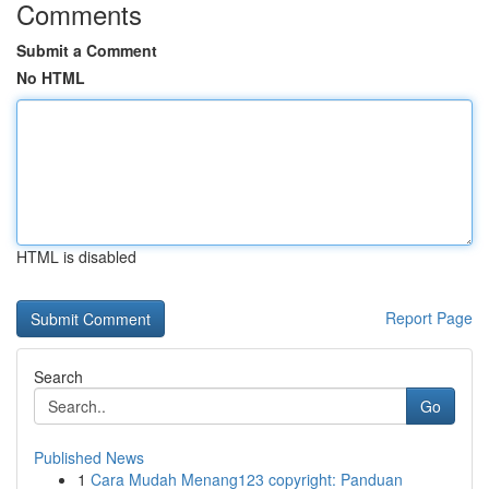
Comments
Submit a Comment
No HTML
HTML is disabled
Report Page
Search
Go
Published News
1
Cara Mudah Menang123 copyright: Panduan