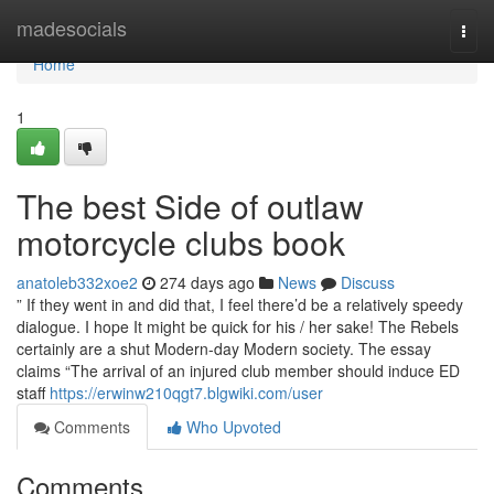
Home
madesocials
Togg
navi
Home
1
The best Side of outlaw
motorcycle clubs book
anatoleb332xoe2
274 days ago
News
Discuss
” If they went in and did that, I feel there’d be a relatively speedy
dialogue. I hope It might be quick for his / her sake! The Rebels
certainly are a shut Modern-day Modern society. The essay
claims “The arrival of an injured club member should induce ED
staff
https://erwinw210qgt7.blgwiki.com/user
Comments
Who Upvoted
Comments