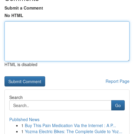
Submit a Comment
No HTML
HTML is disabled
Report Page
Search
Go
Published News
1
Buy This Pain Medication Via the Internet : A P...
1
Yozma Electric Bikes: The Complete Guide to Yoz...