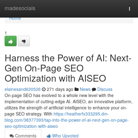
Home
madesocials
Togg
navi
Home
1
Harness the Power of AI: Next-
Gen On-Page SEO
Optimization with AISEO
elainesand620526
271 days ago
News
Discuss
On-page SEO has evolved to a whole new level with the
implementation of cutting-edge AI. AISEO, an innovative platform,
utilizes the strength of artificial intelligence to enhance your on-
page SEO strategy. With
https://heatherfx333295.dm-
blog.com/38377393/tap-into-the-power-of-ai-next-gen-on-page-
seo-optimization-with-aiseo
Comments
Who Upvoted