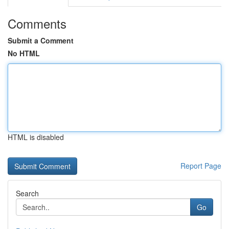
Comments
Submit a Comment
No HTML
HTML is disabled
Report Page
Search
Go