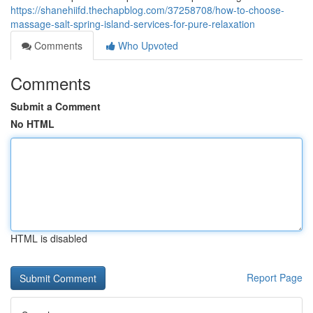
https://shanehiifd.thechapblog.com/37258708/how-to-choose-
massage-salt-spring-island-services-for-pure-relaxation
Comments
Who Upvoted
Comments
Submit a Comment
No HTML
HTML is disabled
Report Page