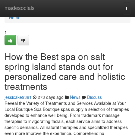
Home
madesocials
Togg
navi
Home
1
How the Best spa on salt
spring island stands out for
personalized care and holistic
treatments
jessicake9361
273 days ago
News
Discuss
Reveal the Variety of Treatments and Services Available at Your
Local Boutique Spa Boutique spas supply a selection of therapies
developed to enhance well-being. From trademark massage
therapies to invigorating facials, each service aims to address
specific demands. All natural therapies and specialized therapies
even more improve the experience. Comprehending