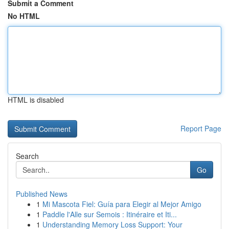
Submit a Comment
No HTML
HTML is disabled
Report Page
Search
Go
Published News
1
Mi Mascota Fiel: Guía para Elegir al Mejor Amigo
1
Paddle l'Alle sur Semois : Itinéraire et Iti...
1
Understanding Memory Loss Support: Your