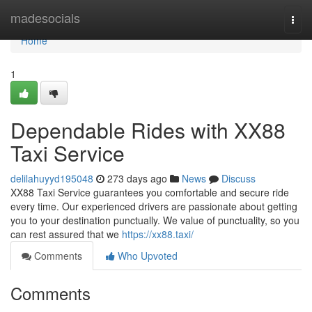
Home
madesocials
Togg
navi
Home
1
Dependable Rides with XX88
Taxi Service
delilahuyyd195048
273 days ago
News
Discuss
XX88 Taxi Service guarantees you comfortable and secure ride
every time. Our experienced drivers are passionate about getting
you to your destination punctually. We value of punctuality, so you
can rest assured that we
https://xx88.taxi/
Comments
Who Upvoted
Comments