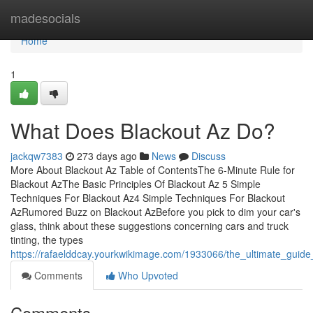
Home
madesocials
Home
1
What Does Blackout Az Do?
jackqw7383
273 days ago
News
Discuss
More About Blackout Az Table of ContentsThe 6-Minute Rule for
Blackout AzThe Basic Principles Of Blackout Az 5 Simple
Techniques For Blackout Az4 Simple Techniques For Blackout
AzRumored Buzz on Blackout AzBefore you pick to dim your car's
glass, think about these suggestions concerning cars and truck
tinting, the types
https://rafaelddcay.yourkwikimage.com/1933066/the_ultimate_guide
Comments
Who Upvoted
Comments