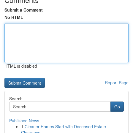
Submit a Comment
No HTML
HTML is disabled
Report Page
Search
Go
Published News
1
Cleaner Homes Start with Deceased Estate
Clearance