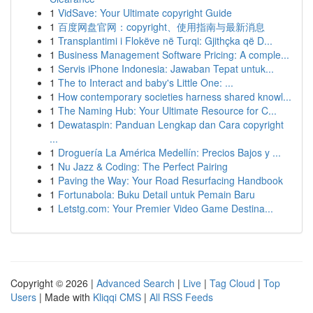
1
VidSave: Your Ultimate copyright Guide
1
百度网盘官网：copyright、使用指南与最新消息
1
Transplantimi i Flokëve në Turqi: Gjithçka që D...
1
Business Management Software Pricing: A comple...
1
Servis iPhone Indonesia: Jawaban Tepat untuk...
1
The to Interact and baby's Little One: ...
1
How contemporary societies harness shared knowl...
1
The Naming Hub: Your Ultimate Resource for C...
1
Dewataspin: Panduan Lengkap dan Cara copyright
...
1
Droguería La América Medellín: Precios Bajos y ...
1
Nu Jazz & Coding: The Perfect Pairing
1
Paving the Way: Your Road Resurfacing Handbook
1
Fortunabola: Buku Detail untuk Pemain Baru
1
Letstg.com: Your Premier Video Game Destina...
Copyright © 2026 |
Advanced Search
|
Live
|
Tag Cloud
|
Top
Users
| Made with
Kliqqi CMS
|
All RSS Feeds