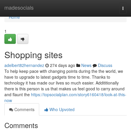
Home
madesocials
Togg
navi
Home
1
Shopping sites
adelbert82hernandez
274 days ago
News
Discuss
To help keep pace with changing points during the the world, we
have to upgrade to latest gadgets time to time. Thanks to
technology it has made our lives so much easier. Addititionally
there is this person is us that makes us feel good to carry around
and flaunt the
https://topsocialplan.com/story6160418/look-at-this-
now
Comments
Who Upvoted
Comments