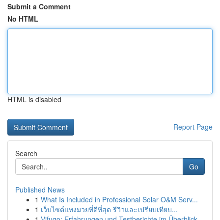
Submit a Comment
No HTML
HTML is disabled
Report Page
Search
Go
Published News
1
What Is Included in Professional Solar O&M Serv...
1
เว็บไซต์แทงมวยที่ดีที่สุด รีวิวและเปรียบเทียบ...
1
Vifugo: Erfahrungen und Testberichte im Überblick