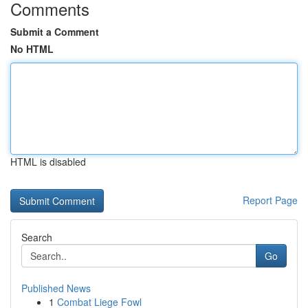
Comments
Submit a Comment
No HTML
HTML is disabled
Report Page
Search
Go
Published News
1
Combat Liege Fowl