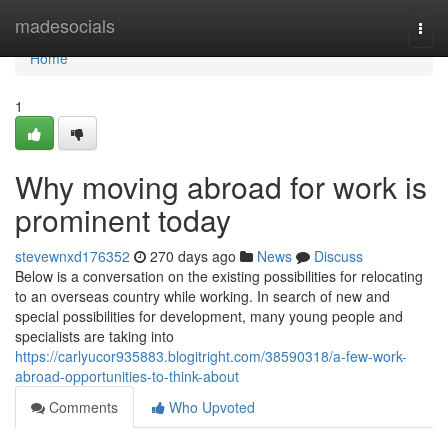
Home
madesocials
Togg
navi
Home
1
Why moving abroad for work is
prominent today
stevewnxd176352
270 days ago
News
Discuss
Below is a conversation on the existing possibilities for relocating
to an overseas country while working. In search of new and
special possibilities for development, many young people and
specialists are taking into
https://carlyucor935883.blogitright.com/38590318/a-few-work-
abroad-opportunities-to-think-about
Comments
Who Upvoted