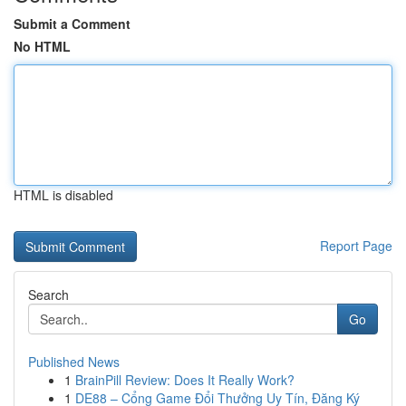
Submit a Comment
No HTML
HTML is disabled
Report Page
Search
Go
Published News
1
BrainPill Review: Does It Really Work?
1
DE88 – Cổng Game Đổi Thưởng Uy Tín, Đăng Ký