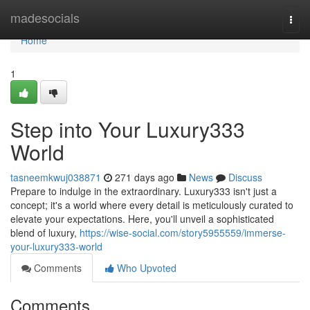
Home
madesocials
Togg
navi
Home
1
Step into Your Luxury333
World
tasneemkwuj038871
271 days ago
News
Discuss
Prepare to indulge in the extraordinary. Luxury333 isn't just a
concept; it's a world where every detail is meticulously curated to
elevate your expectations. Here, you'll unveil a sophisticated
blend of luxury,
https://wise-social.com/story5955559/immerse-
your-luxury333-world
Comments
Who Upvoted
Comments