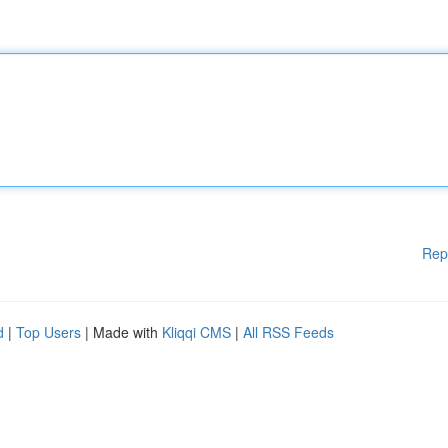
Rep
d
|
Top Users
| Made with
Kliqqi CMS
|
All RSS Feeds