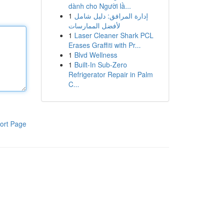
dành cho Người lầ...
1
إدارة المرافق: دليل شامل
لأفضل الممارسات
1
Laser Cleaner Shark PCL
Erases Graffiti with Pr...
1
Blvd Wellness
1
Built-In Sub-Zero
Refrigerator Repair in Palm
C...
ort Page