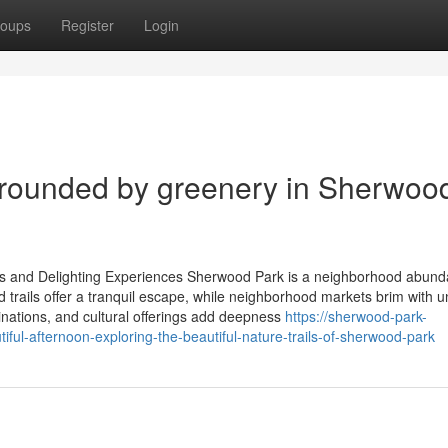
oups
Register
Login
rrounded by greenery in Sherwoo
 and Delighting Experiences Sherwood Park is a neighborhood abunda
d trails offer a tranquil escape, while neighborhood markets brim with 
nations, and cultural offerings add deepness
https://sherwood-park-
ful-afternoon-exploring-the-beautiful-nature-trails-of-sherwood-park