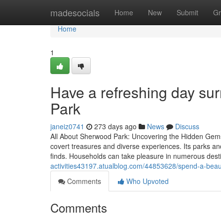
Home
madesocials
Home
New
Submit
Gr
Home
1
Have a refreshing day su
Park
janeiz0741
273 days ago
News
Discuss
All About Sherwood Park: Uncovering the Hidden Gems
covert treasures and diverse experiences. Its parks an
finds. Households can take pleasure in numerous desti
activities43197.atualblog.com/44853628/spend-a-beauti
Comments
Who Upvoted
Comments