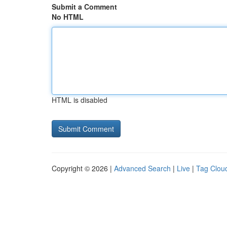
Submit a Comment
No HTML
HTML is disabled
Copyright © 2026 |
Advanced Search
|
Live
|
Tag Clou