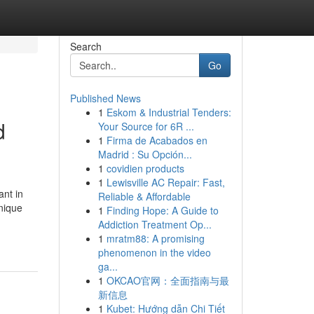
Search
Go
Published News
1
Eskom & Industrial Tenders:
d
Your Source for 6R ...
1
Firma de Acabados en
Madrid : Su Opción...
1
covidien products
1
Lewisville AC Repair: Fast,
nt in
Reliable & Affordable
unique
1
Finding Hope: A Guide to
Addiction Treatment Op...
1
mratm88: A promising
phenomenon in the video
ga...
1
OKCAO官网：全面指南与最
新信息
1
Kubet: Hướng dẫn Chi Tiết