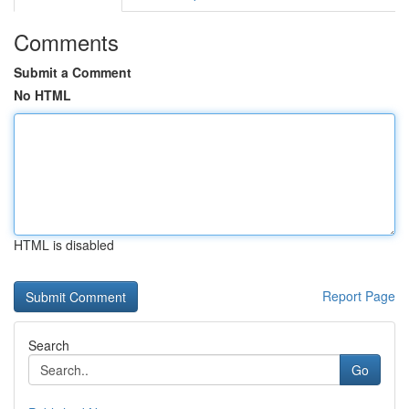
Comments
Submit a Comment
No HTML
HTML is disabled
Report Page
Search
Go