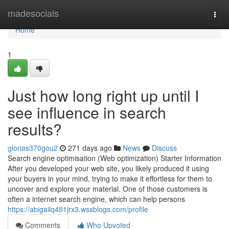
Home
madesocials
Togg
navi
Home
1
Just how long right up until I
see influence in search
results?
glorias370gou2
271 days ago
News
Discuss
Search engine optimisation (Web optimization) Starter Information
After you developed your web site, you likely produced it using
your buyers in your mind, trying to make it effortless for them to
uncover and explore your material. One of those customers is
often a internet search engine, which can help persons
https://abigailq481jrx3.wssblogs.com/profile
Comments
Who Upvoted